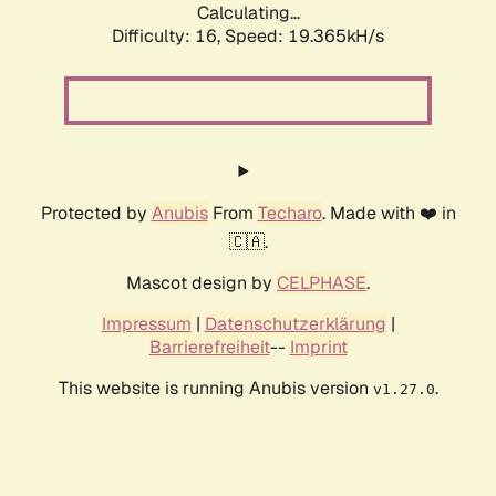
Calculating...
Difficulty: 16,
Speed: 19.365kH/s
Protected by
Anubis
From
Techaro
. Made with ❤️ in
🇨🇦.
Mascot design by
CELPHASE
.
Impressum
|
Datenschutzerklärung
|
Barrierefreiheit
--
Imprint
This website is running Anubis version
.
v1.27.0