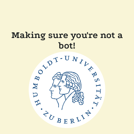
Making sure you're not a
bot!