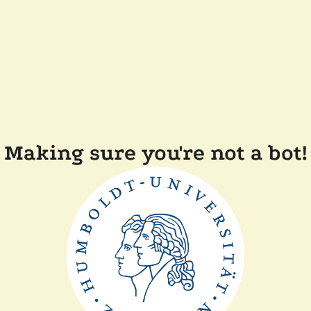
Making sure you're not a bot!