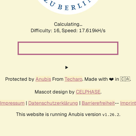
Calculating...
Difficulty: 16,
Speed: 17.619kH/s
Protected by
Anubis
From
Techaro
. Made with ❤️ in 🇨🇦.
Mascot design by
CELPHASE
.
Impressum
|
Datenschutzerklärung
|
Barrierefreiheit
--
Imprint
This website is running Anubis version
.
v1.26.2