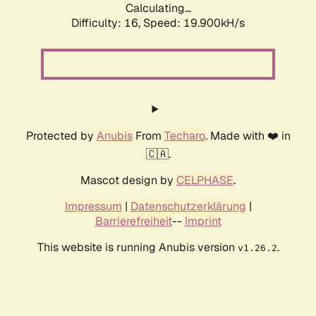
Calculating...
Difficulty: 16,
Speed: 19.900kH/s
Protected by
Anubis
From
Techaro
. Made with ❤️ in
🇨🇦.
Mascot design by
CELPHASE
.
Impressum
|
Datenschutzerklärung
|
Barrierefreiheit
--
Imprint
This website is running Anubis version
.
v1.26.2