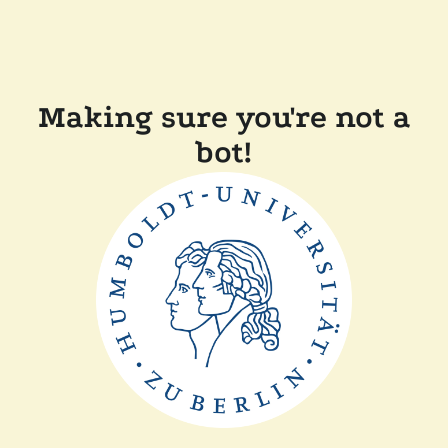
Making sure you're not a
bot!