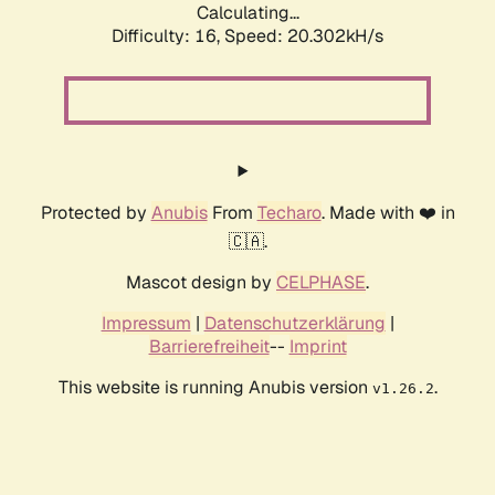
Calculating...
Difficulty: 16,
Speed: 20.302kH/s
Protected by
Anubis
From
Techaro
. Made with ❤️ in
🇨🇦.
Mascot design by
CELPHASE
.
Impressum
|
Datenschutzerklärung
|
Barrierefreiheit
--
Imprint
This website is running Anubis version
.
v1.26.2