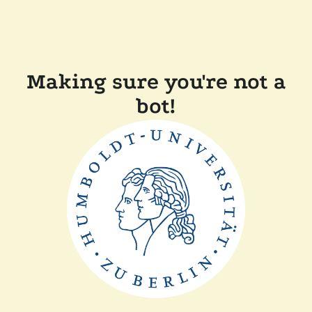
Making sure you're not a
bot!