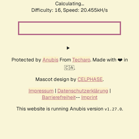
Calculating...
Difficulty: 16,
Speed: 20.455kH/s
Protected by
Anubis
From
Techaro
. Made with ❤️ in
🇨🇦.
Mascot design by
CELPHASE
.
Impressum
|
Datenschutzerklärung
|
Barrierefreiheit
--
Imprint
This website is running Anubis version
.
v1.27.0