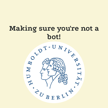
Making sure you're not a
bot!