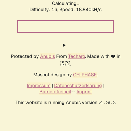
Calculating...
Difficulty: 16,
Speed: 18.840kH/s
Protected by
Anubis
From
Techaro
. Made with ❤️ in
🇨🇦.
Mascot design by
CELPHASE
.
Impressum
|
Datenschutzerklärung
|
Barrierefreiheit
--
Imprint
This website is running Anubis version
.
v1.26.2