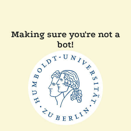
Making sure you're not a
bot!