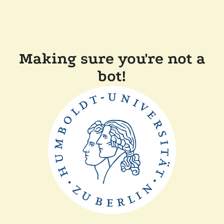
Making sure you're not a
bot!