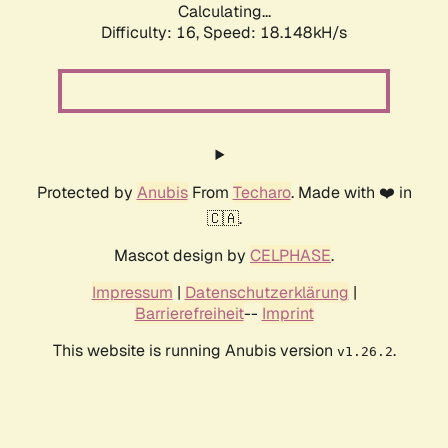
Calculating...
Difficulty: 16,
Speed: 18.148kH/s
Protected by
Anubis
From
Techaro
. Made with ❤️ in
🇨🇦.
Mascot design by
CELPHASE
.
Impressum
|
Datenschutzerklärung
|
Barrierefreiheit
--
Imprint
This website is running Anubis version
.
v1.26.2