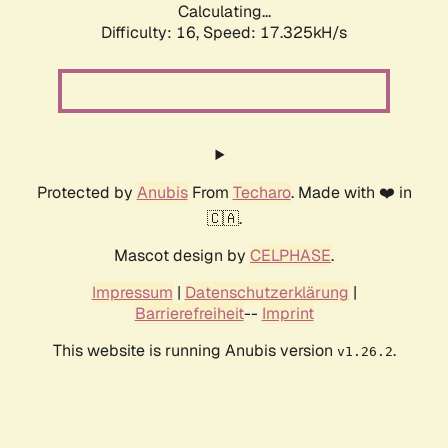
Calculating...
Difficulty: 16,
Speed: 17.325kH/s
Protected by
Anubis
From
Techaro
. Made with ❤️ in
🇨🇦.
Mascot design by
CELPHASE
.
Impressum
|
Datenschutzerklärung
|
Barrierefreiheit
--
Imprint
This website is running Anubis version
.
v1.26.2