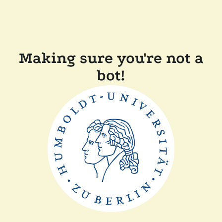
Making sure you're not a
bot!