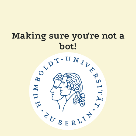
Making sure you're not a
bot!