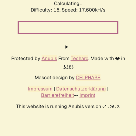
Calculating...
Difficulty: 16,
Speed: 17.600kH/s
Protected by
Anubis
From
Techaro
. Made with ❤️ in
🇨🇦.
Mascot design by
CELPHASE
.
Impressum
|
Datenschutzerklärung
|
Barrierefreiheit
--
Imprint
This website is running Anubis version
.
v1.26.2