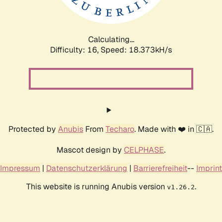
Calculating...
Difficulty: 16,
Speed: 18.373kH/s
Protected by
Anubis
From
Techaro
. Made with ❤️ in 🇨🇦.
Mascot design by
CELPHASE
.
Impressum
|
Datenschutzerklärung
|
Barrierefreiheit
--
Imprint
This website is running Anubis version
.
v1.26.2