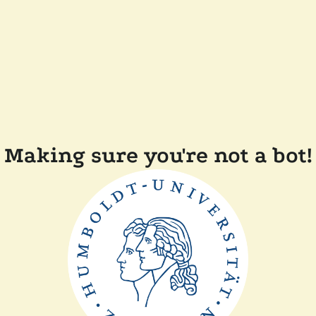
Making sure you're not a bot!