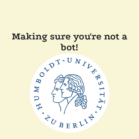
Making sure you're not a
bot!