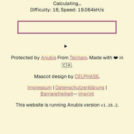
Calculating...
Difficulty: 16,
Speed: 19.064kH/s
Protected by
Anubis
From
Techaro
. Made with ❤️ in
🇨🇦.
Mascot design by
CELPHASE
.
Impressum
|
Datenschutzerklärung
|
Barrierefreiheit
--
Imprint
This website is running Anubis version
.
v1.26.2