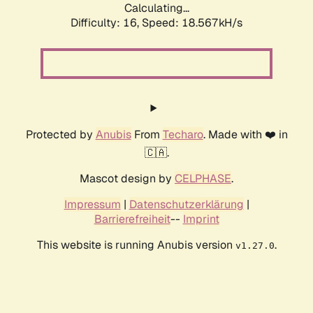
Calculating...
Difficulty: 16,
Speed: 18.567kH/s
Protected by
Anubis
From
Techaro
. Made with ❤️ in
🇨🇦.
Mascot design by
CELPHASE
.
Impressum
|
Datenschutzerklärung
|
Barrierefreiheit
--
Imprint
This website is running Anubis version
.
v1.27.0