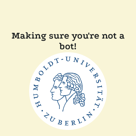
Making sure you're not a
bot!