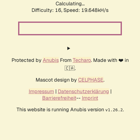
Calculating...
Difficulty: 16,
Speed: 19.648kH/s
Protected by
Anubis
From
Techaro
. Made with ❤️ in
🇨🇦.
Mascot design by
CELPHASE
.
Impressum
|
Datenschutzerklärung
|
Barrierefreiheit
--
Imprint
This website is running Anubis version
.
v1.26.2