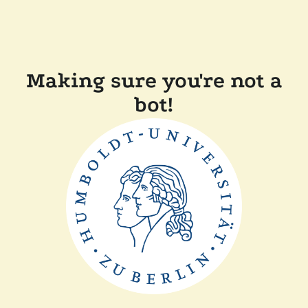
Making sure you're not a
bot!