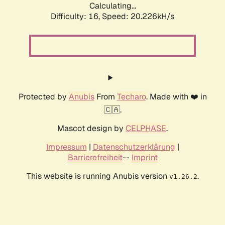
Calculating...
Difficulty: 16,
Speed: 20.226kH/s
Protected by
Anubis
From
Techaro
. Made with ❤️ in
🇨🇦.
Mascot design by
CELPHASE
.
Impressum
|
Datenschutzerklärung
|
Barrierefreiheit
--
Imprint
This website is running Anubis version
.
v1.26.2