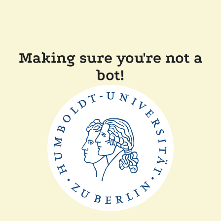
Making sure you're not a
bot!