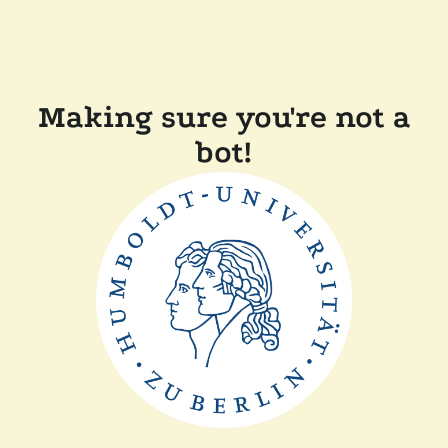
Making sure you're not a
bot!