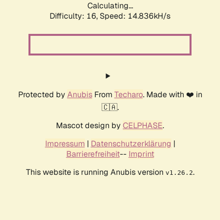
Calculating...
Difficulty: 16,
Speed: 17.393kH/s
Protected by
Anubis
From
Techaro
. Made with ❤️ in
🇨🇦.
Mascot design by
CELPHASE
.
Impressum
|
Datenschutzerklärung
|
Barrierefreiheit
--
Imprint
This website is running Anubis version
.
v1.26.2