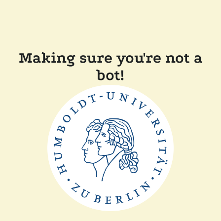
Making sure you're not a
bot!