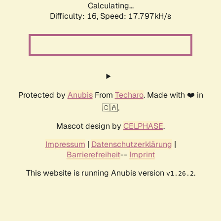
Calculating...
Difficulty: 16,
Speed: 17.797kH/s
Protected by
Anubis
From
Techaro
. Made with ❤️ in
🇨🇦.
Mascot design by
CELPHASE
.
Impressum
|
Datenschutzerklärung
|
Barrierefreiheit
--
Imprint
This website is running Anubis version
.
v1.26.2