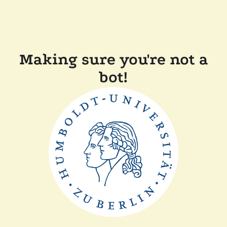
Making sure you're not a
bot!