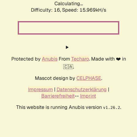
Calculating...
Difficulty: 16,
Speed: 18.645kH/s
Protected by
Anubis
From
Techaro
. Made with ❤️ in
🇨🇦.
Mascot design by
CELPHASE
.
Impressum
|
Datenschutzerklärung
|
Barrierefreiheit
--
Imprint
This website is running Anubis version
.
v1.26.2