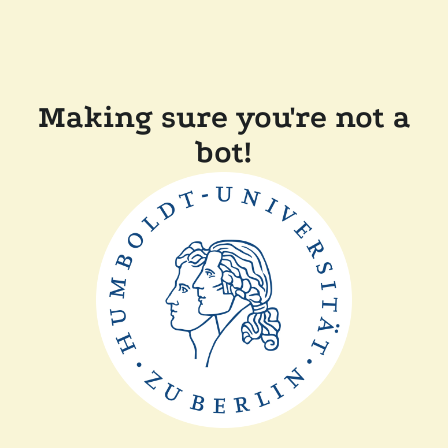
Making sure you're not a
bot!