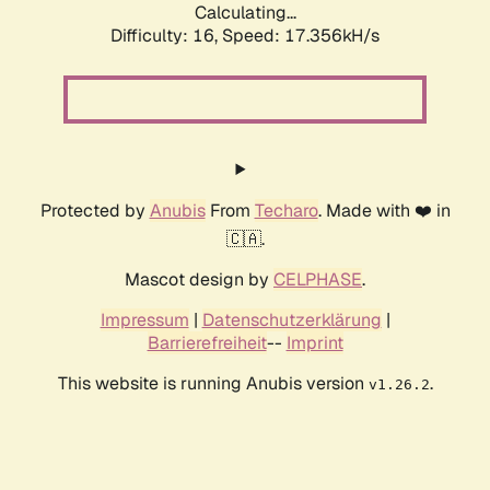
Calculating...
Difficulty: 16,
Speed: 17.356kH/s
Protected by
Anubis
From
Techaro
. Made with ❤️ in
🇨🇦.
Mascot design by
CELPHASE
.
Impressum
|
Datenschutzerklärung
|
Barrierefreiheit
--
Imprint
This website is running Anubis version
.
v1.26.2