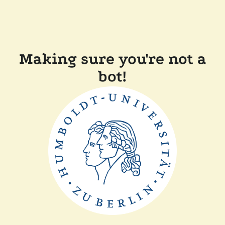
Making sure you're not a
bot!