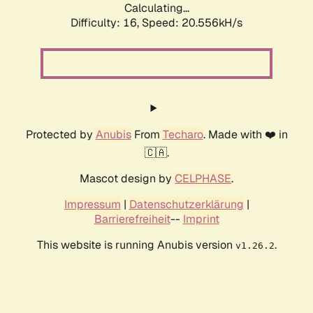
Calculating...
Difficulty: 16,
Speed: 20.556kH/s
Protected by
Anubis
From
Techaro
. Made with ❤️ in
🇨🇦.
Mascot design by
CELPHASE
.
Impressum
|
Datenschutzerklärung
|
Barrierefreiheit
--
Imprint
This website is running Anubis version
.
v1.26.2