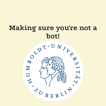
Making sure you're not a
bot!