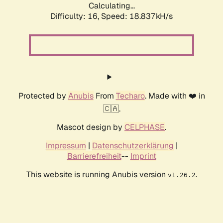
Calculating...
Difficulty: 16,
Speed: 18.837kH/s
Protected by
Anubis
From
Techaro
. Made with ❤️ in
🇨🇦.
Mascot design by
CELPHASE
.
Impressum
|
Datenschutzerklärung
|
Barrierefreiheit
--
Imprint
This website is running Anubis version
.
v1.26.2