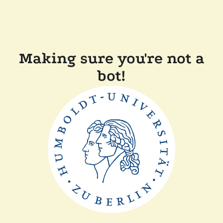
Making sure you're not a
bot!