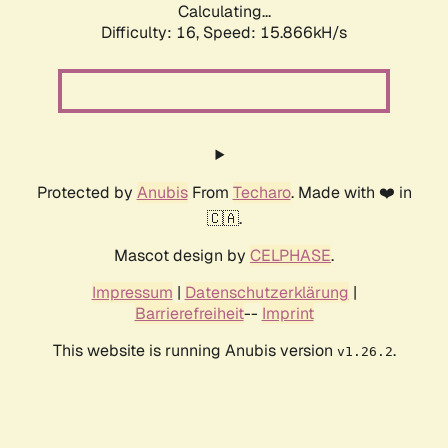
Calculating...
Difficulty: 16,
Speed: 18.663kH/s
Protected by
Anubis
From
Techaro
. Made with ❤️ in
🇨🇦.
Mascot design by
CELPHASE
.
Impressum
|
Datenschutzerklärung
|
Barrierefreiheit
--
Imprint
This website is running Anubis version
.
v1.26.2