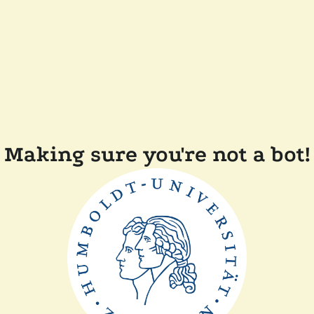
Making sure you're not a bot!