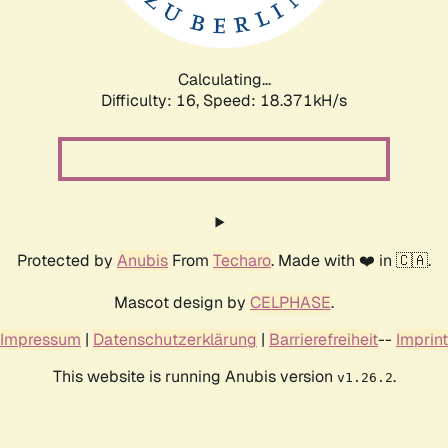
Calculating...
Difficulty: 16,
Speed: 18.371kH/s
Protected by
Anubis
From
Techaro
. Made with ❤️ in 🇨🇦.
Mascot design by
CELPHASE
.
Impressum
|
Datenschutzerklärung
|
Barrierefreiheit
--
Imprint
This website is running Anubis version
.
v1.26.2