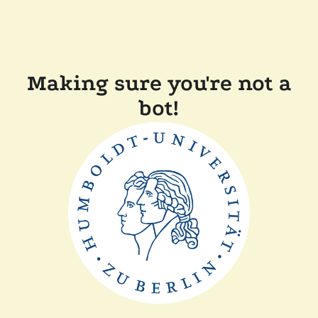
Making sure you're not a
bot!