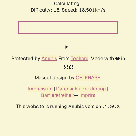
Calculating...
Difficulty: 16,
Speed: 18.501kH/s
Protected by
Anubis
From
Techaro
. Made with ❤️ in
🇨🇦.
Mascot design by
CELPHASE
.
Impressum
|
Datenschutzerklärung
|
Barrierefreiheit
--
Imprint
This website is running Anubis version
.
v1.26.2