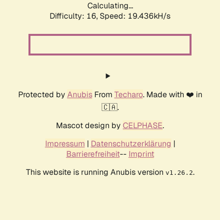
Calculating...
Difficulty: 16,
Speed: 19.436kH/s
Protected by
Anubis
From
Techaro
. Made with ❤️ in
🇨🇦.
Mascot design by
CELPHASE
.
Impressum
|
Datenschutzerklärung
|
Barrierefreiheit
--
Imprint
This website is running Anubis version
.
v1.26.2