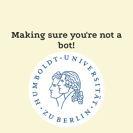
Making sure you're not a
bot!