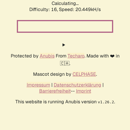
Calculating...
Difficulty: 16,
Speed: 21.111kH/s
Protected by
Anubis
From
Techaro
. Made with ❤️ in
🇨🇦.
Mascot design by
CELPHASE
.
Impressum
|
Datenschutzerklärung
|
Barrierefreiheit
--
Imprint
This website is running Anubis version
.
v1.26.2