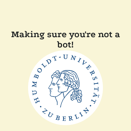
Making sure you're not a
bot!