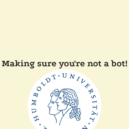
Making sure you're not a bot!