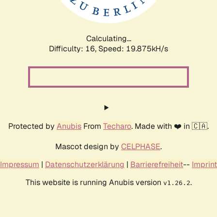
Calculating...
Difficulty: 16,
Speed: 19.875kH/s
Protected by
Anubis
From
Techaro
. Made with ❤️ in 🇨🇦.
Mascot design by
CELPHASE
.
Impressum
|
Datenschutzerklärung
|
Barrierefreiheit
--
Imprint
This website is running Anubis version
.
v1.26.2