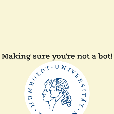
Making sure you're not a bot!