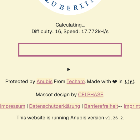
Calculating...
Difficulty: 16,
Speed: 17.772kH/s
Protected by
Anubis
From
Techaro
. Made with ❤️ in 🇨🇦.
Mascot design by
CELPHASE
.
Impressum
|
Datenschutzerklärung
|
Barrierefreiheit
--
Imprint
This website is running Anubis version
.
v1.26.2