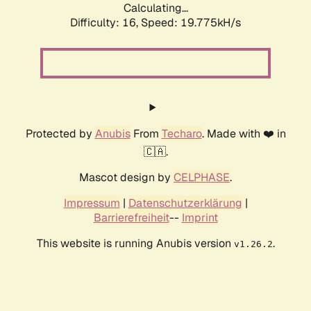
Calculating...
Difficulty: 16,
Speed: 19.775kH/s
Protected by
Anubis
From
Techaro
. Made with ❤️ in
🇨🇦.
Mascot design by
CELPHASE
.
Impressum
|
Datenschutzerklärung
|
Barrierefreiheit
--
Imprint
This website is running Anubis version
.
v1.26.2