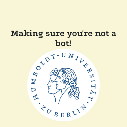
Making sure you're not a
bot!