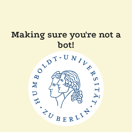
Making sure you're not a
bot!