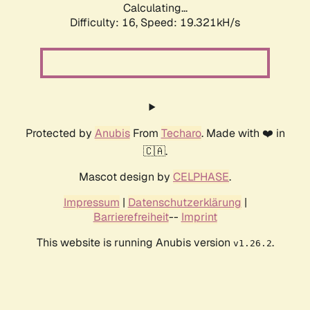
Calculating...
Difficulty: 16,
Speed: 19.321kH/s
Protected by
Anubis
From
Techaro
. Made with ❤️ in
🇨🇦.
Mascot design by
CELPHASE
.
Impressum
|
Datenschutzerklärung
|
Barrierefreiheit
--
Imprint
This website is running Anubis version
.
v1.26.2