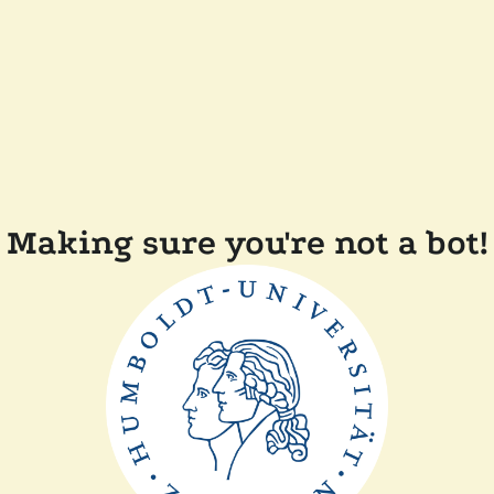
Making sure you're not a bot!