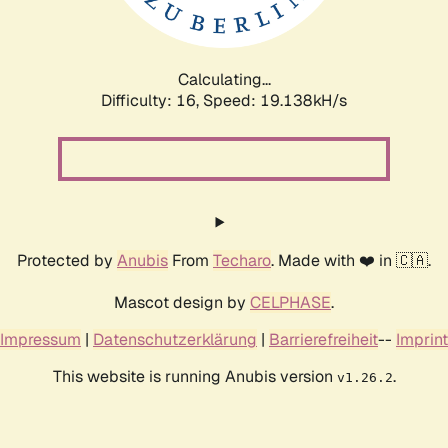
Calculating...
Difficulty: 16,
Speed: 19.138kH/s
Protected by
Anubis
From
Techaro
. Made with ❤️ in 🇨🇦.
Mascot design by
CELPHASE
.
Impressum
|
Datenschutzerklärung
|
Barrierefreiheit
--
Imprint
This website is running Anubis version
.
v1.26.2