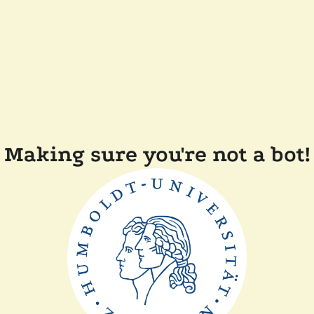
Making sure you're not a bot!