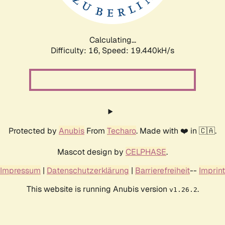
Calculating...
Difficulty: 16,
Speed: 19.440kH/s
Protected by
Anubis
From
Techaro
. Made with ❤️ in 🇨🇦.
Mascot design by
CELPHASE
.
Impressum
|
Datenschutzerklärung
|
Barrierefreiheit
--
Imprint
This website is running Anubis version
.
v1.26.2