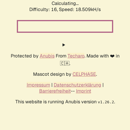
Calculating...
Difficulty: 16,
Speed: 18.509kH/s
Protected by
Anubis
From
Techaro
. Made with ❤️ in
🇨🇦.
Mascot design by
CELPHASE
.
Impressum
|
Datenschutzerklärung
|
Barrierefreiheit
--
Imprint
This website is running Anubis version
.
v1.26.2