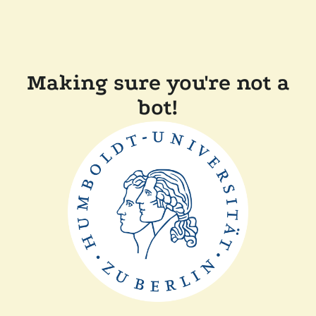
Making sure you're not a
bot!