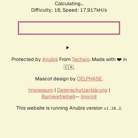
Calculating...
Difficulty: 16,
Speed: 17.917kH/s
Protected by
Anubis
From
Techaro
. Made with ❤️ in
🇨🇦.
Mascot design by
CELPHASE
.
Impressum
|
Datenschutzerklärung
|
Barrierefreiheit
--
Imprint
This website is running Anubis version
.
v1.26.2