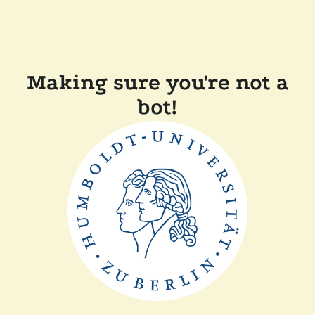
Making sure you're not a
bot!