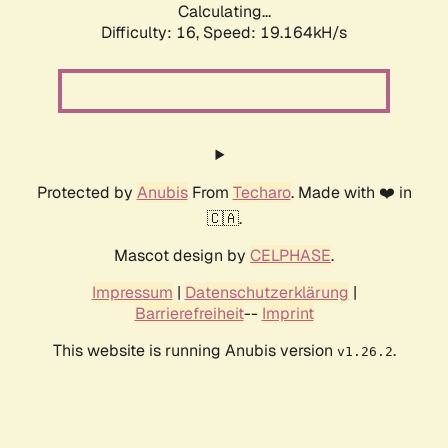
Calculating...
Difficulty: 16,
Speed: 19.164kH/s
Protected by
Anubis
From
Techaro
. Made with ❤️ in
🇨🇦.
Mascot design by
CELPHASE
.
Impressum
|
Datenschutzerklärung
|
Barrierefreiheit
--
Imprint
This website is running Anubis version
.
v1.26.2