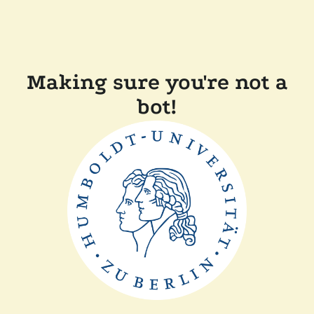
Making sure you're not a
bot!