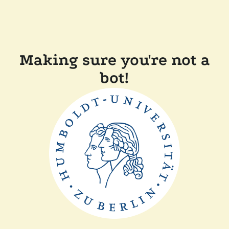
Making sure you're not a
bot!