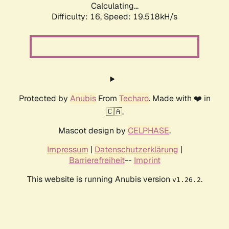
Calculating...
Difficulty: 16,
Speed: 19.518kH/s
Protected by
Anubis
From
Techaro
. Made with ❤️ in
🇨🇦.
Mascot design by
CELPHASE
.
Impressum
|
Datenschutzerklärung
|
Barrierefreiheit
--
Imprint
This website is running Anubis version
.
v1.26.2