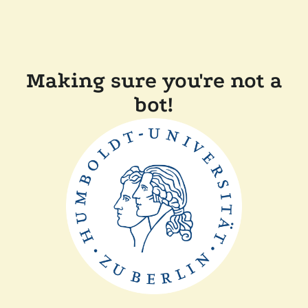
Making sure you're not a
bot!