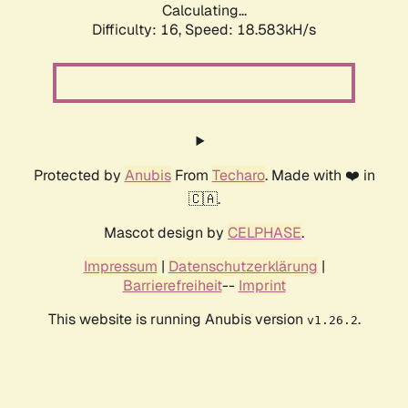
Calculating...
Difficulty: 16,
Speed: 18.583kH/s
Protected by
Anubis
From
Techaro
. Made with ❤️ in
🇨🇦.
Mascot design by
CELPHASE
.
Impressum
|
Datenschutzerklärung
|
Barrierefreiheit
--
Imprint
This website is running Anubis version
.
v1.26.2