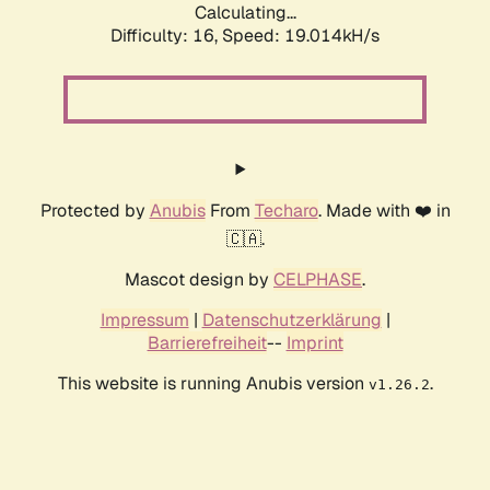
Calculating...
Difficulty: 16,
Speed: 19.014kH/s
Protected by
Anubis
From
Techaro
. Made with ❤️ in
🇨🇦.
Mascot design by
CELPHASE
.
Impressum
|
Datenschutzerklärung
|
Barrierefreiheit
--
Imprint
This website is running Anubis version
.
v1.26.2