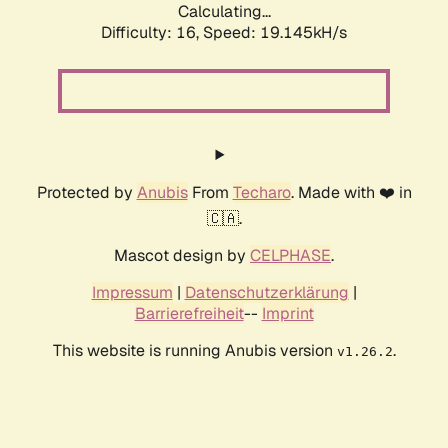
Calculating...
Difficulty: 16,
Speed: 19.145kH/s
Protected by
Anubis
From
Techaro
. Made with ❤️ in
🇨🇦.
Mascot design by
CELPHASE
.
Impressum
|
Datenschutzerklärung
|
Barrierefreiheit
--
Imprint
This website is running Anubis version
.
v1.26.2