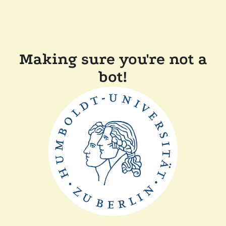
Making sure you're not a
bot!