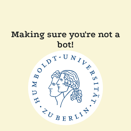
Making sure you're not a
bot!