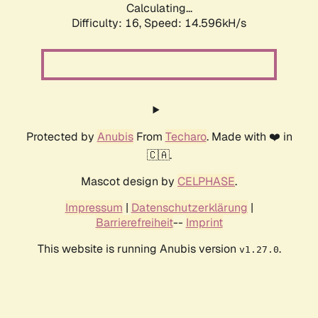
Calculating...
Difficulty: 16,
Speed: 15.908kH/s
Protected by
Anubis
From
Techaro
. Made with ❤️ in
🇨🇦.
Mascot design by
CELPHASE
.
Impressum
|
Datenschutzerklärung
|
Barrierefreiheit
--
Imprint
This website is running Anubis version
.
v1.27.0