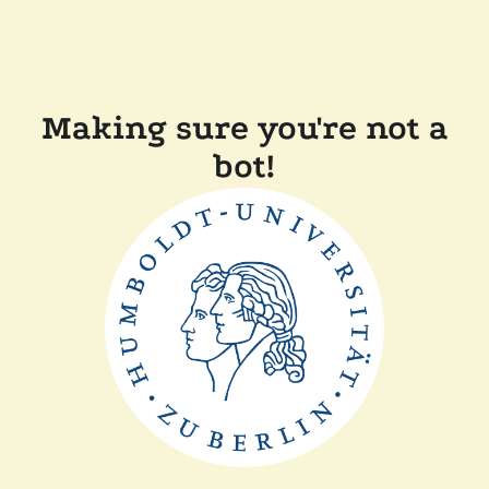
Making sure you're not a
bot!