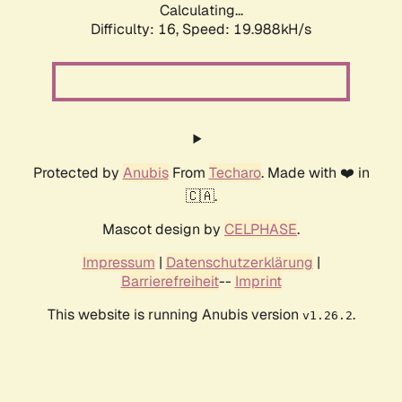
Calculating...
Difficulty: 16,
Speed: 19.988kH/s
Protected by
Anubis
From
Techaro
. Made with ❤️ in
🇨🇦.
Mascot design by
CELPHASE
.
Impressum
|
Datenschutzerklärung
|
Barrierefreiheit
--
Imprint
This website is running Anubis version
.
v1.26.2