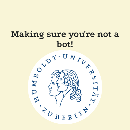
Making sure you're not a
bot!