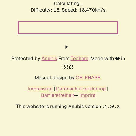
Calculating...
Difficulty: 16,
Speed: 18.470kH/s
Protected by
Anubis
From
Techaro
. Made with ❤️ in
🇨🇦.
Mascot design by
CELPHASE
.
Impressum
|
Datenschutzerklärung
|
Barrierefreiheit
--
Imprint
This website is running Anubis version
.
v1.26.2