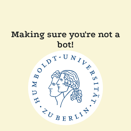
Making sure you're not a
bot!