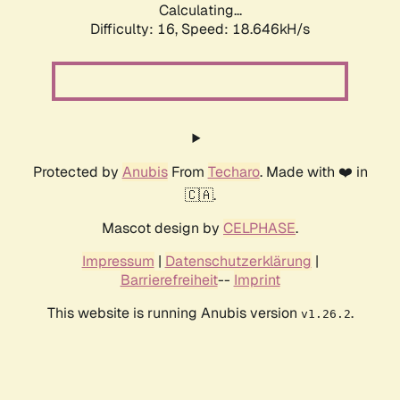
Calculating...
Difficulty: 16,
Speed: 18.646kH/s
Protected by
Anubis
From
Techaro
. Made with ❤️ in
🇨🇦.
Mascot design by
CELPHASE
.
Impressum
|
Datenschutzerklärung
|
Barrierefreiheit
--
Imprint
This website is running Anubis version
.
v1.26.2