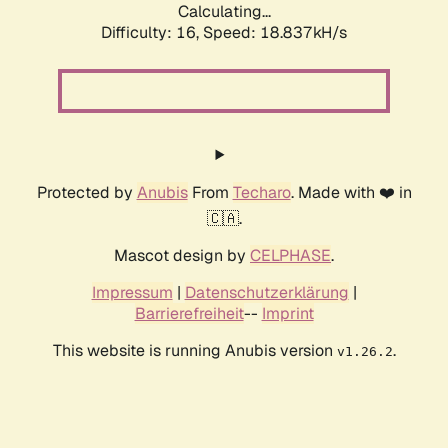
Calculating...
Difficulty: 16,
Speed: 18.837kH/s
Protected by
Anubis
From
Techaro
. Made with ❤️ in
🇨🇦.
Mascot design by
CELPHASE
.
Impressum
|
Datenschutzerklärung
|
Barrierefreiheit
--
Imprint
This website is running Anubis version
.
v1.26.2