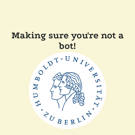
Making sure you're not a
bot!