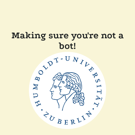
Making sure you're not a
bot!