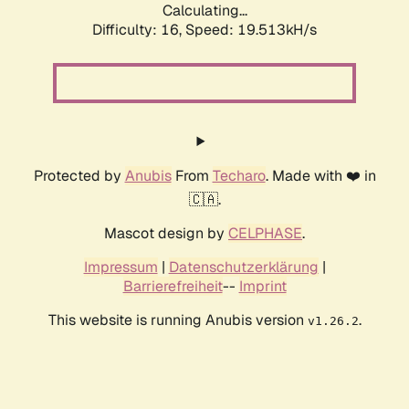
Calculating...
Difficulty: 16,
Speed: 19.513kH/s
Protected by
Anubis
From
Techaro
. Made with ❤️ in
🇨🇦.
Mascot design by
CELPHASE
.
Impressum
|
Datenschutzerklärung
|
Barrierefreiheit
--
Imprint
This website is running Anubis version
.
v1.26.2