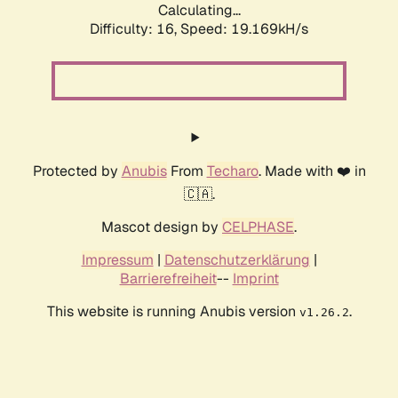
Calculating...
Difficulty: 16,
Speed: 19.169kH/s
Protected by
Anubis
From
Techaro
. Made with ❤️ in
🇨🇦.
Mascot design by
CELPHASE
.
Impressum
|
Datenschutzerklärung
|
Barrierefreiheit
--
Imprint
This website is running Anubis version
.
v1.26.2