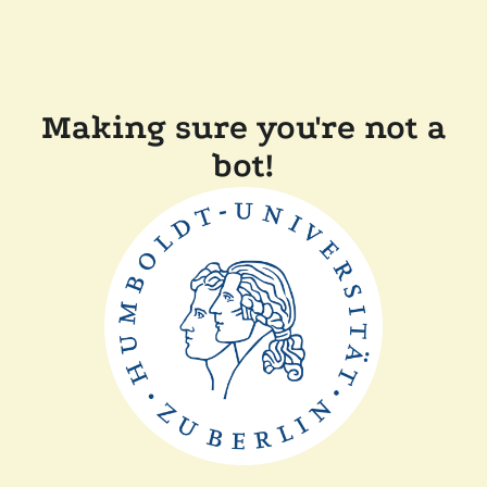
Making sure you're not a
bot!