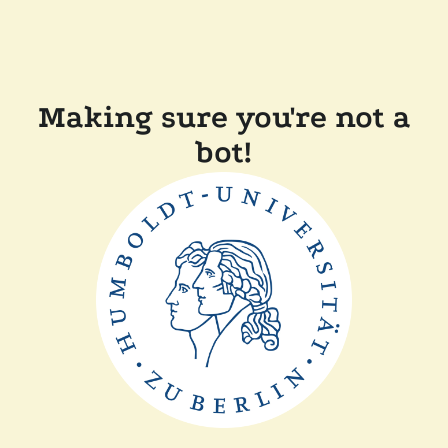
Making sure you're not a
bot!