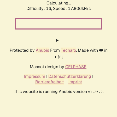
Calculating...
Difficulty: 16,
Speed: 17.806kH/s
Protected by
Anubis
From
Techaro
. Made with ❤️ in
🇨🇦.
Mascot design by
CELPHASE
.
Impressum
|
Datenschutzerklärung
|
Barrierefreiheit
--
Imprint
This website is running Anubis version
.
v1.26.2