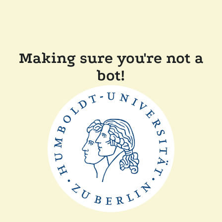
Making sure you're not a
bot!