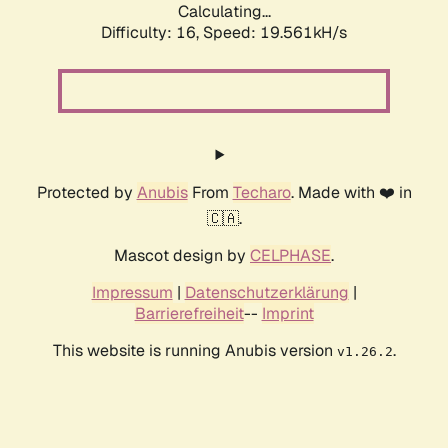
Calculating...
Difficulty: 16,
Speed: 19.561kH/s
Protected by
Anubis
From
Techaro
. Made with ❤️ in
🇨🇦.
Mascot design by
CELPHASE
.
Impressum
|
Datenschutzerklärung
|
Barrierefreiheit
--
Imprint
This website is running Anubis version
.
v1.26.2