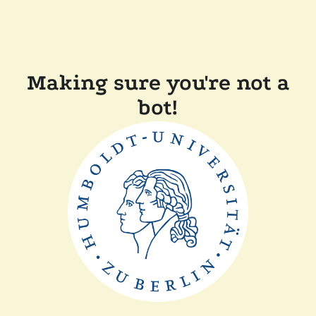
Making sure you're not a
bot!