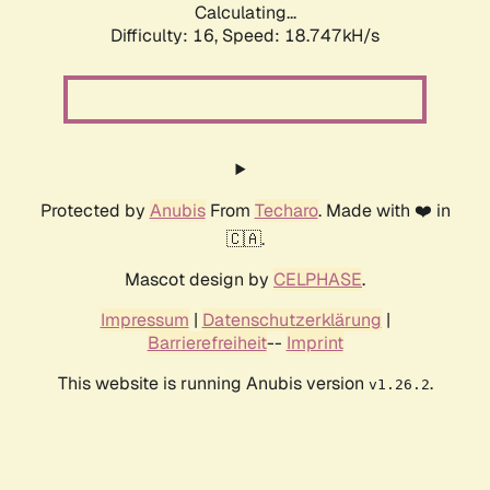
Calculating...
Difficulty: 16,
Speed: 18.747kH/s
Protected by
Anubis
From
Techaro
. Made with ❤️ in
🇨🇦.
Mascot design by
CELPHASE
.
Impressum
|
Datenschutzerklärung
|
Barrierefreiheit
--
Imprint
This website is running Anubis version
.
v1.26.2