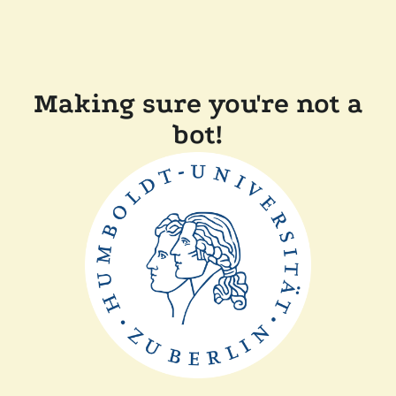
Making sure you're not a
bot!