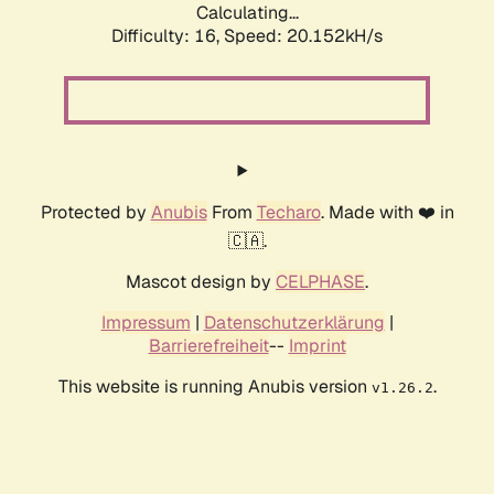
Calculating...
Difficulty: 16,
Speed: 20.152kH/s
Protected by
Anubis
From
Techaro
. Made with ❤️ in
🇨🇦.
Mascot design by
CELPHASE
.
Impressum
|
Datenschutzerklärung
|
Barrierefreiheit
--
Imprint
This website is running Anubis version
.
v1.26.2