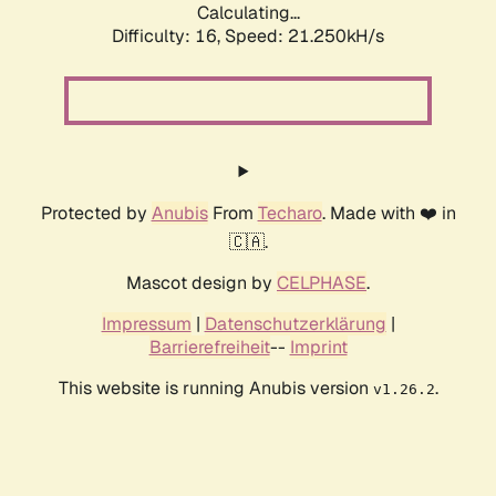
Calculating...
Difficulty: 16,
Speed: 21.250kH/s
Protected by
Anubis
From
Techaro
. Made with ❤️ in
🇨🇦.
Mascot design by
CELPHASE
.
Impressum
|
Datenschutzerklärung
|
Barrierefreiheit
--
Imprint
This website is running Anubis version
.
v1.26.2