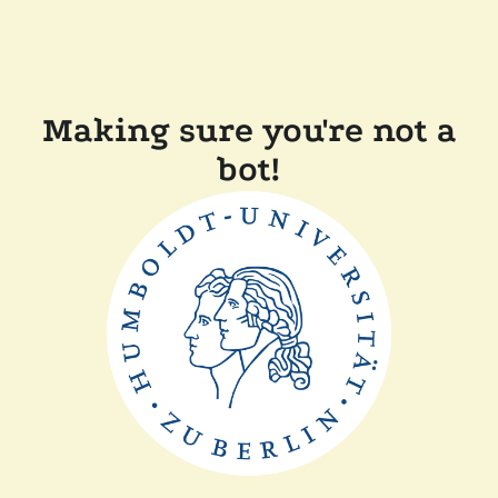
Making sure you're not a
bot!